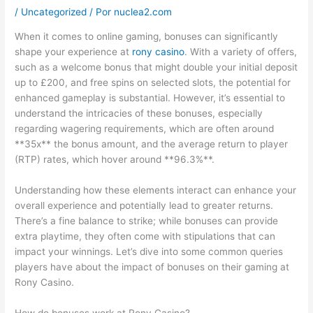
/
Uncategorized
/ Por
nuclea2.com
When it comes to online gaming, bonuses can significantly
shape your experience at
rony casino
. With a variety of offers,
such as a welcome bonus that might double your initial deposit
up to £200, and free spins on selected slots, the potential for
enhanced gameplay is substantial. However, it’s essential to
understand the intricacies of these bonuses, especially
regarding wagering requirements, which are often around
**35x** the bonus amount, and the average return to player
(RTP) rates, which hover around **96.3%**.
Understanding how these elements interact can enhance your
overall experience and potentially lead to greater returns.
There’s a fine balance to strike; while bonuses can provide
extra playtime, they often come with stipulations that can
impact your winnings. Let’s dive into some common queries
players have about the impact of bonuses on their gaming at
Rony Casino.
How do bonuses work at Rony Casino?