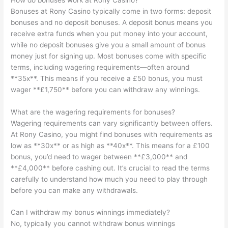
Bonuses at Rony Casino typically come in two forms: deposit
bonuses and no deposit bonuses. A deposit bonus means you
receive extra funds when you put money into your account,
while no deposit bonuses give you a small amount of bonus
money just for signing up. Most bonuses come with specific
terms, including wagering requirements—often around
**35x**. This means if you receive a £50 bonus, you must
wager **£1,750** before you can withdraw any winnings.
What are the wagering requirements for bonuses?
Wagering requirements can vary significantly between offers.
At Rony Casino, you might find bonuses with requirements as
low as **30x** or as high as **40x**. This means for a £100
bonus, you’d need to wager between **£3,000** and
**£4,000** before cashing out. It’s crucial to read the terms
carefully to understand how much you need to play through
before you can make any withdrawals.
Can I withdraw my bonus winnings immediately?
No, typically you cannot withdraw bonus winnings