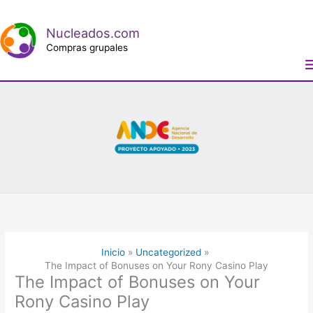
Ir
al
Nucleados.com
contenido
Compras grupales
Inicio
Uncategorized
The Impact of Bonuses on Your Rony Casino Play
The Impact of Bonuses on Your
Rony Casino Play