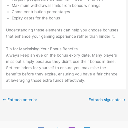
Maximum withdrawal limits from bonus winnings
Game contribution percentages
Expiry dates for the bonus
Understanding these elements can help you choose bonuses
that enhance your gaming experience rather than hinder it.
Tip for Maximising Your Bonus Benefits
Always keep an eye on the bonus expiry date. Many players
miss out simply because they didn’t use their bonus in time.
Set reminders for yourself to ensure you maximise the
benefits before they expire, ensuring you have a fair chance
at leveraging those extra funds effectively.
←
Entrada anterior
Entrada siguiente
→