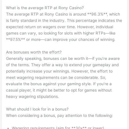
What is the average RTP at Rony Casino?
The average RTP at Rony Casino is around **96.3%**, which
is fairly standard in the industry. This percentage indicates the
expected return on wagers over time. However, individual
games can vary, so looking for slots with higher RTPs—like
**97.5%** or more—can improve your chances of winning.
Are bonuses worth the effort?
Generally speaking, bonuses can be worth it—if you’re aware
of the terms. They offer a way to extend your gameplay and
potentially increase your winnings. However, the effort to
meet wagering requirements can be considerable. So,
evaluate the bonus against your gaming style. If you’re a
casual player, it might be better to opt for games without
heavy wagering stipulations.
What should I look for in a bonus?
When considering a bonus, pay attention to the following:
Wagering requirements (aim for **30x** or lower)