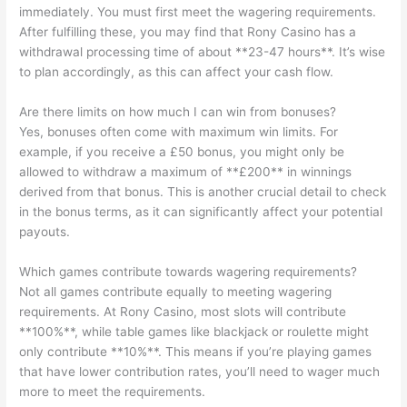
immediately. You must first meet the wagering requirements.
After fulfilling these, you may find that Rony Casino has a
withdrawal processing time of about **23-47 hours**. It’s wise
to plan accordingly, as this can affect your cash flow.
Are there limits on how much I can win from bonuses?
Yes, bonuses often come with maximum win limits. For
example, if you receive a £50 bonus, you might only be
allowed to withdraw a maximum of **£200** in winnings
derived from that bonus. This is another crucial detail to check
in the bonus terms, as it can significantly affect your potential
payouts.
Which games contribute towards wagering requirements?
Not all games contribute equally to meeting wagering
requirements. At Rony Casino, most slots will contribute
**100%**, while table games like blackjack or roulette might
only contribute **10%**. This means if you’re playing games
that have lower contribution rates, you’ll need to wager much
more to meet the requirements.