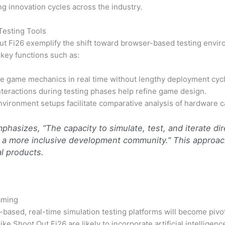
g innovation cycles across the industry.
Testing Tools
 Out Fi26 exemplify the shift toward browser-based testing env
 key functions such as:
e game mechanics in real time without lengthy deployment cycl
nteractions during testing phases help refine game design.
vironment setups facilitate comparative analysis of hardware ca
hasizes, “The capacity to simulate, test, and iterate di
s a more inclusive development community.” This approac
al products.
Gaming
r-based, real-time simulation testing platforms will become pi
ke Shoot Out Fi26 are likely to incorporate artificial intellige