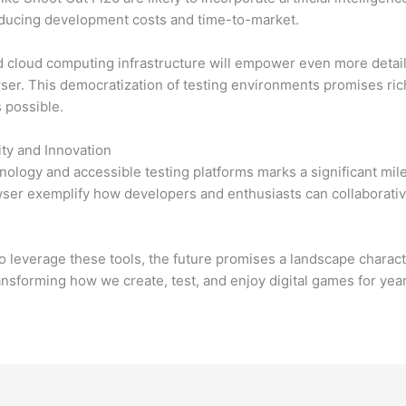
educing development costs and time-to-market.
d cloud computing infrastructure will empower even more detail
owser. This democratization of testing environments promises r
s possible.
ity and Innovation
logy and accessible testing platforms marks a significant miles
owser exemplify how developers and enthusiasts can collaborati
o leverage these tools, the future promises a landscape charac
ansforming how we create, test, and enjoy digital games for yea