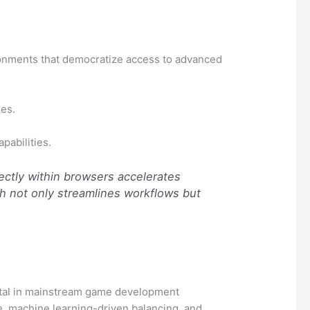
ironments that democratize access to advanced
es.
pabilities.
rectly within browsers accelerates
h not only streamlines workflows but
votal in mainstream game development
nce, machine learning-driven balancing, and