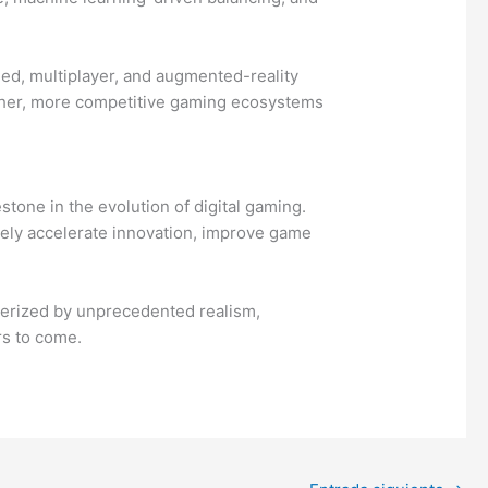
ed, multiplayer, and augmented-reality
icher, more competitive gaming ecosystems
tone in the evolution of digital gaming.
vely accelerate innovation, improve game
terized by unprecedented realism,
rs to come.