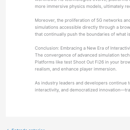
more immersive physics models, ultimately r
Moreover, the proliferation of 5G networks an
simulations accessible directly through a br
that continually push the boundaries of what i
Conclusion: Embracing a New Era of Interactiv
The convergence of advanced simulation techno
Platforms like test Shoot Out Fi26 in your br
realism, and enhance player immersion.
As industry leaders and developers continue t
interactivity, and democratized innovation—tr