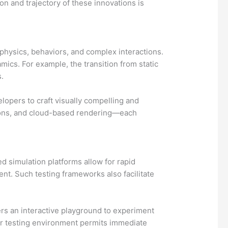
on and trajectory of these innovations is
 physics, behaviors, and complex interactions.
cs. For example, the transition from static
.
opers to craft visually compelling and
ctions, and cloud-based rendering—each
d simulation platforms allow for rapid
t. Such testing frameworks also facilitate
rs an interactive playground to experiment
ser testing environment permits immediate