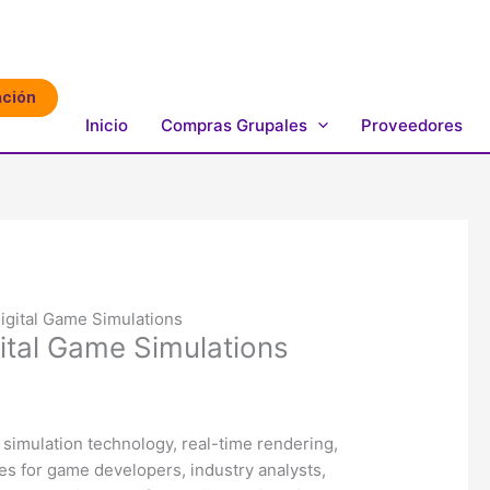
ación
Inicio
Compras Grupales
Proveedores
igital Game Simulations
gital Game Simulations
 simulation technology, real-time rendering,
es for game developers, industry analysts,