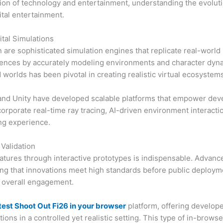
ction of technology and entertainment, understanding the evoluti
ital entertainment.
tal Simulations
are sophisticated simulation engines that replicate real-world
ces by accurately modeling environments and character dynami
worlds has been pivotal in creating realistic virtual ecosystems
nd Unity have developed scalable platforms that empower devel
incorporate real-time ray tracing, AI-driven environment intera
ing experience.
 Validation
atures through interactive prototypes is indispensable. Advance
g that innovations meet high standards before public deploymen
 overall engagement.
test Shoot Out Fi26 in your browser
platform, offering develope
ons in a controlled yet realistic setting. This type of in-brow