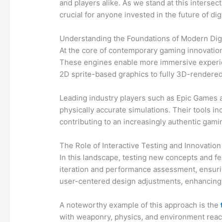
and players alike. As we stand at this interse
crucial for anyone invested in the future of dig
Understanding the Foundations of Modern Digi
At the core of contemporary gaming innovation 
These engines enable more immersive experien
2D sprite-based graphics to fully 3D-rendered 
Leading industry players such as Epic Games a
physically accurate simulations. Their tools 
contributing to an increasingly authentic gam
The Role of Interactive Testing and Innovation
In this landscape, testing new concepts and fe
iteration and performance assessment, ensurin
user-centered design adjustments, enhancing
A noteworthy example of this approach is the
with weaponry, physics, and environment reacti