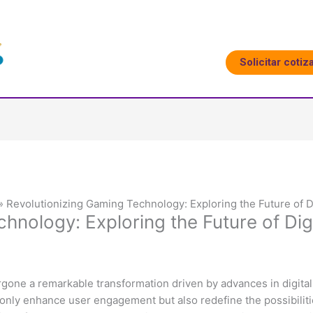
Solicitar cotiz
Revolutionizing Gaming Technology: Exploring the Future of D
hnology: Exploring the Future of Di
rgone a remarkable transformation driven by advances in digital
 only enhance user engagement but also redefine the possibiliti