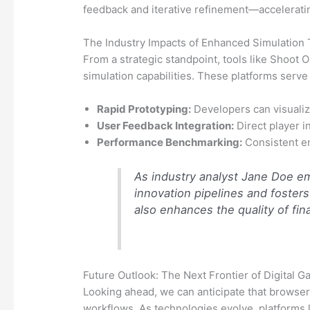
feedback and iterative refinement—acceleratin
The Industry Impacts of Enhanced Simulation 
From a strategic standpoint, tools like Shoot
simulation capabilities. These platforms serve
Rapid Prototyping:
Developers can visualiz
User Feedback Integration:
Direct player i
Performance Benchmarking:
Consistent en
As industry analyst Jane Doe emp
innovation pipelines and foster
also enhances the quality of fin
Future Outlook: The Next Frontier of Digital 
Looking ahead, we can anticipate that browse
workflows. As technologies evolve, platforms li