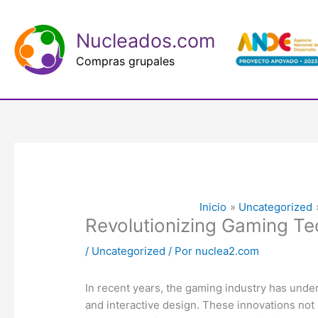
Ir
al
Nucleados.com
contenido
Compras grupales
Inicio
Uncategorized
Revolutionizing Gaming Tec
/
Uncategorized
/ Por
nuclea2.com
In recent years, the gaming industry has unde
and interactive design. These innovations not