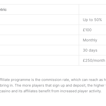
tric
Up to 50%
£100
Monthly
30 days
£250/month
ffiliate programme is the commission rate, which can reach as 
 bring in. The more players that sign up and deposit, the higher
asino and its affiliates benefit from increased player activity.