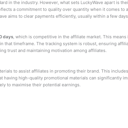
andard in the industry. However, what sets LuckyWave apart is the
flects a commitment to quality over quantity when it comes to a
 aims to clear payments efficiently, usually within a few days
0 days
, which is competitive in the affiliate market. This means if 
in that timeframe. The tracking system is robust, ensuring affil
ding trust and maintaining motivation among affiliates.
ials to assist affiliates in promoting their brand. This include
at having high-quality promotional materials can significantly im
ely to maximise their potential earnings.