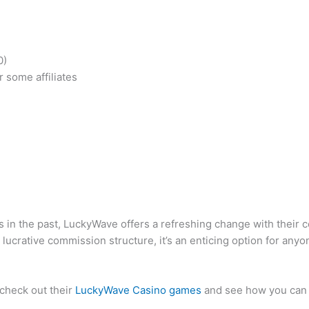
0)
 some affiliates
 in the past, LuckyWave offers a refreshing change with their 
crative commission structure, it’s an enticing option for anyone
check out their
LuckyWave Casino games
and see how you can m