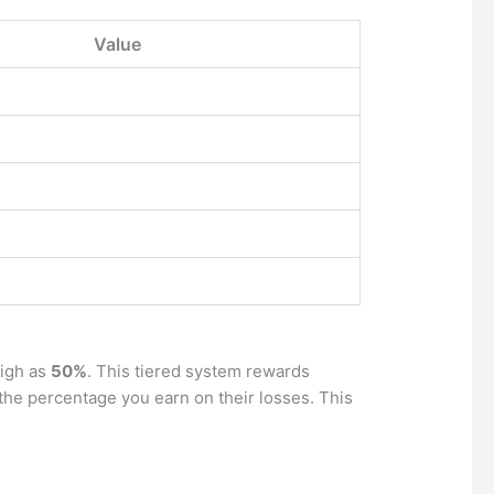
Value
high as
50%
. This tiered system rewards
 the percentage you earn on their losses. This