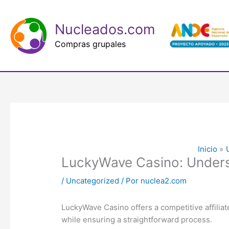
Ir
al
Nucleados.com
contenido
Compras grupales
Inicio
LuckyWave Casino: Underst
/
Uncategorized
/ Por
nuclea2.com
LuckyWave Casino offers a competitive affiliat
while ensuring a straightforward process.