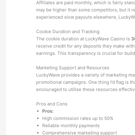
Affiliates are paid monthly, which is fairly st
may be higher than some competitors, but it re
experienced slow payouts elsewhere, LuckyWave
Cookie Duration and Tracking
The cookie duration at LuckyWave Casino is
3
receive credit for any deposits they make with
earnings. This transparency is crucial for buil
Marketing Support and Resources
LuckyWave provides a variety of marketing mater
promotional campaigns. One thing I’d flag is th
encouraged to utilise these resources effectiv
Pros and Cons
Pros:
High commission rates up to 50%
Reliable monthly payments
Comprehensive marketing support