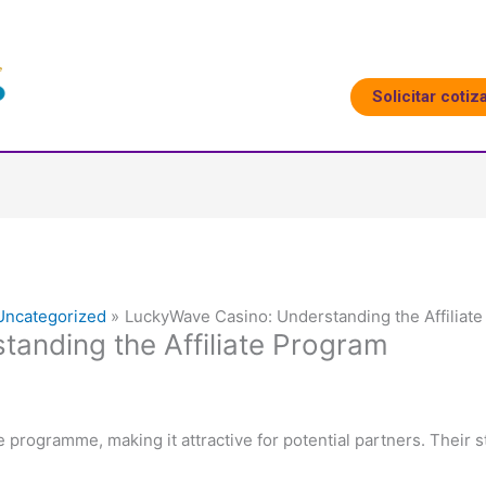
Solicitar cotiz
Uncategorized
LuckyWave Casino: Understanding the Affiliat
anding the Affiliate Program
e programme, making it attractive for potential partners. Their 