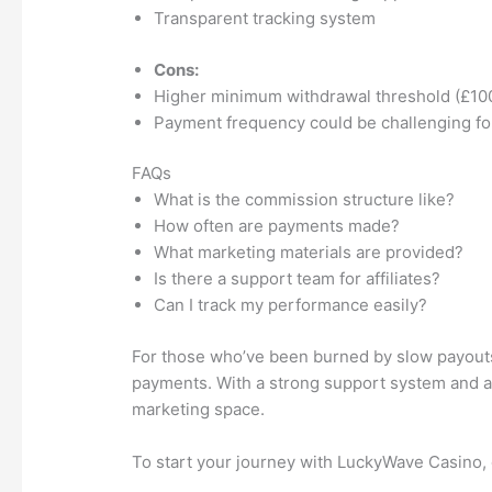
Transparent tracking system
Cons:
Higher minimum withdrawal threshold (£10
Payment frequency could be challenging for
FAQs
What is the commission structure like?
How often are payments made?
What marketing materials are provided?
Is there a support team for affiliates?
Can I track my performance easily?
For those who’ve been burned by slow payouts
payments. With a strong support system and a lu
marketing space.
To start your journey with LuckyWave Casino, 