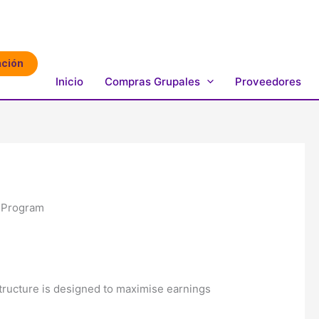
ación
Inicio
Compras Grupales
Proveedores
e Program
structure is designed to maximise earnings