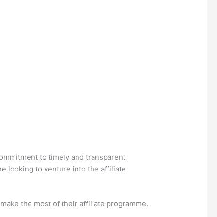
commitment to timely and transparent
 looking to venture into the affiliate
ake the most of their affiliate programme.