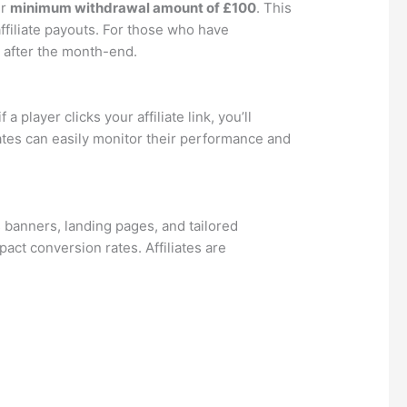
ir
minimum withdrawal amount of £100
. This
ffiliate payouts. For those who have
 after the month-end.
a player clicks your affiliate link, you’ll
iates can easily monitor their performance and
s banners, landing pages, and tailored
pact conversion rates. Affiliates are