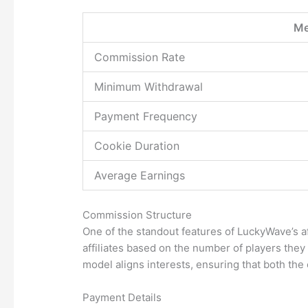
Me
Commission Rate
Minimum Withdrawal
Payment Frequency
Cookie Duration
Average Earnings
Commission Structure
One of the standout features of LuckyWave’s a
affiliates based on the number of players they
model aligns interests, ensuring that both the c
Payment Details