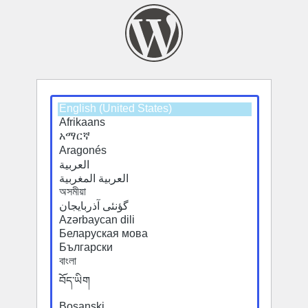
Select
Select
a
a
default
default
language
language